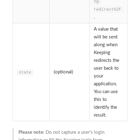
ng-
redirect%2F
.
A value that
will be sent
along when
Keeping
redirects the
user back to
(optional)
state
your
application.
You can use
this to
identify the
result.
Please note:
Do not capture a user's login