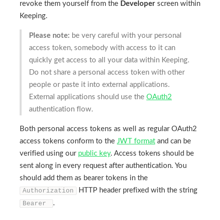
revoke them yourself from the
Developer
screen within
Keeping.
Please note:
be very careful with your personal
access token, somebody with access to it can
quickly get access to all your data within Keeping.
Do not share a personal access token with other
people or paste it into external applications.
External applications should use the
OAuth2
authentication flow.
Both personal access tokens as well as regular OAuth2
access tokens conform to the
JWT format
and can be
verified using our
public key
. Access tokens should be
sent along in every request after authentication. You
should add them as bearer tokens in the
HTTP header prefixed with the string
Authorization
.
Bearer