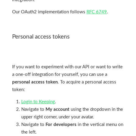
Our OAuth2 implementation follows
RFC 6749
.
Personal access tokens
If you want to experiment with our API or want to write
a one-off integration for yourself, you can use a
personal access token
. To acquire a personal access
token:
Login to Keeping
.
Navigate to
My account
using the dropdown in the
upper right corner, under your avatar.
Navigate to
For developers
in the vertical menu on
the left.