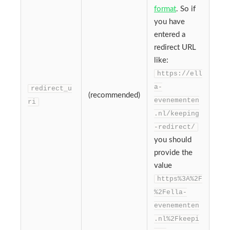
format
. So if
you have
entered a
redirect URL
like:
https://ell
a-
redirect_u
(recommended)
evenementen
ri
.nl/keeping
-redirect/
you should
provide the
value
https%3A%2F
%2Fella-
evenementen
.nl%2Fkeepi