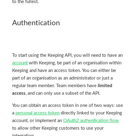
to the fullest.
Authentication
To start using the Keeping API, you will need to have an
account
with Keeping, be part of an organisation within
Keeping and have an access token. You can either be
part of an organisation as an administrator or just a
regular team member. Team members have
limited
access
, and can only use a subset of the API.
You can obtain an access token in one of two ways: use
a
personal access token
directly linked to your Keeping
account, or implement an
OAuth2 authentication flow
to allow other Keeping customers to use your
integration.