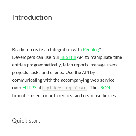
Introduction
Ready to create an integration with
Keeping
?
Developers can use our
RESTful
API to manipulate time
entries programmatically, fetch reports, manage users,
projects, tasks and clients. Use the API by
communicating with the accompanying web service
over
HTTPS
at
. The
JSON
api.keeping.nl/v1
format is used for both request and response bodies.
Quick start