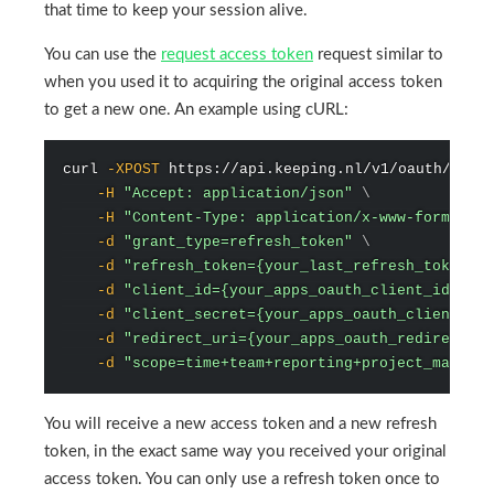
that time to keep your session alive.
You can use the
request access token
request similar to
when you used it to acquiring the original access token
to get a new one. An example using cURL:
curl
-XPOST
 https://api.keeping.nl/v1/oauth/toke
-H
"Accept: application/json"
\
-H
"Content-Type: application/x-www-form-urle
-d
"grant_type=refresh_token"
\
-d
"refresh_token={your_last_refresh_token}"
-d
"client_id={your_apps_oauth_client_id}"
\
-d
"client_secret={your_apps_oauth_client_sec
-d
"redirect_uri={your_apps_oauth_redirect_ur
-d
"scope=time+team+reporting+project_managem
You will receive a new access token and a new refresh
token, in the exact same way you received your original
access token. You can only use a refresh token once to