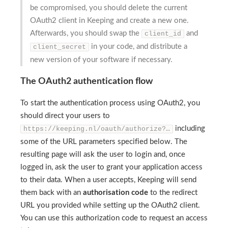
be compromised, you should delete the current
OAuth2 client in Keeping and create a new one.
Afterwards, you should swap the
and
client_id
in your code, and distribute a
client_secret
new version of your software if necessary.
The OAuth2 authentication flow
To start the authentication process using OAuth2, you
should direct your users to
including
https://keeping.nl/oauth/authorize?…
some of the URL parameters specified below. The
resulting page will ask the user to login and, once
logged in, ask the user to grant your application access
to their data. When a user accepts, Keeping will send
them back with an
authorisation code
to the redirect
URL you provided while setting up the OAuth2 client.
You can use this authorization code to request an access