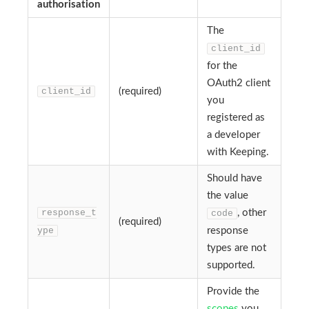
authorisation
The
client_id
for the
OAuth2 client
client_id
(required)
you
registered as
a developer
with Keeping.
Should have
the value
response_t
, other
code
(required)
ype
response
types are not
supported.
Provide the
scopes
you