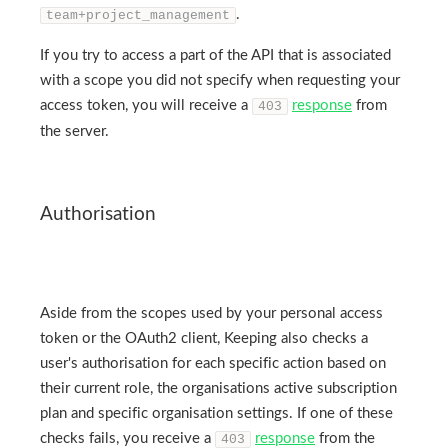
.
team+project_management
If you try to access a part of the API that is associated
with a scope you did not specify when requesting your
access token, you will receive a
response
from
403
the server.
Authorisation
Aside from the scopes used by your personal access
token or the OAuth2 client, Keeping also checks a
user's authorisation for each specific action based on
their current role, the organisations active subscription
plan and specific organisation settings. If one of these
checks fails, you receive a
response
from the
403