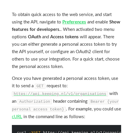
To obtain quick access to the web service, and start
using the API, navigate to
Preferences
and enable
Show
features for developers.
. When activated two menu
options
OAuth
and
Access tokens
will appear. There
you can either generate a personal access token to try
the API yourself, or configure an OAuth2 client for
others to use your integration. For a quick start, choose
the personal access token.
Once you have generated a personal access token, use
it to send a
request to:
GET
with
https://api.keeping.nl/v1/organisations
an
header containing
Authorization
Bearer {your
. For example, you could use
personal access token}
cURL
in the command line as follows:
curl
-XGET
 https://api.keeping.nl/v1/organisatio