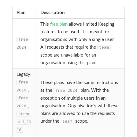
Plan
Description
This
free plan
allows limited Keeping
features to be used. It is meant for
free_
organisations with only a single user.
All requests that require the
2024
team
scope are unavailable for an
organisation using this plan.
Legacy:
free_
These plans have the same restrictions
,
2019
as the
plan. With the
free_2024
free_
exception of multiple users in an
,
organisation. Organisation's with these
2018
plans are allowed to use the requests
stand
under the
scope.
team
ard_20
18