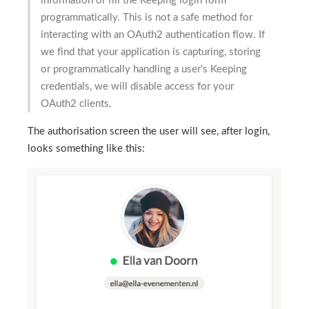
information or fill the Keeping login form
programmatically. This is not a safe method for
interacting with an OAuth2 authentication flow. If
we find that your application is capturing, storing
or programmatically handling a user's Keeping
credentials, we will disable access for your
OAuth2 clients.
The authorisation screen the user will see, after login,
looks something like this: