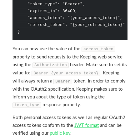
    "token_type": "Bearer",

    "expires_in": 86400,

    "access_token": "{your_access_token}",

    "refresh_token": "{your_refresh_token}"

You can now use the value of the
access_token
property to send requests to the Keeping web service
using the
header. Make sure to set its
Authorization
value to:
. Keeping
Bearer {your_access_token}
will always return a
token. In order to comply
Bearer
with the OAuth2 specification, Keeping makes sure to
inform you about the type of token using the
response property.
token_type
Both personal access tokens as well as regular OAuth2
access tokens conform to the
JWT format
and can be
verified using our
public key
.