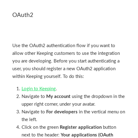
OAuth2
Use the OAuth2 authentication flow if you want to
allow other Keeping customers to use the integration
you are developing. Before you start authenticating a
user, you should register a new OAuth2 application
within Keeping yourself. To do this:
Login to Keeping
.
Navigate to
My account
using the dropdown in the
upper right corner, under your avatar.
Navigate to
For developers
in the vertical menu on
the left.
Click on the green
Register application
button
next to the header:
Your applications (OAuth