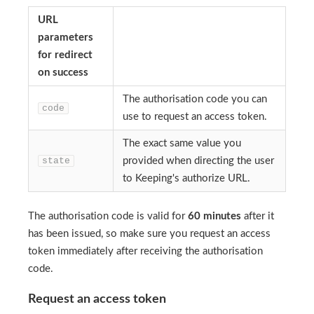
URL
parameters
for redirect
on success
The authorisation code you can
code
use to request an access token.
The exact same value you
state
provided when directing the user
to Keeping's authorize URL.
The authorisation code is valid for
60 minutes
after it
has been issued, so make sure you request an access
token immediately after receiving the authorisation
code.
Request an access token