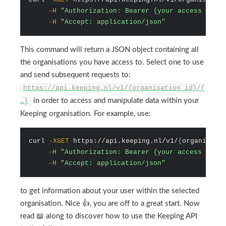
-H
"Authorization: Bearer {your access token
-H
"Accept: application/json"
This command will return a JSON object containing all
the organisations you have access to. Select one to use
and send subsequent requests to:
https://api.keeping.nl/v1/{organisation_id}/{
in order to access and manipulate data within your
…}
Keeping organisation. For example, use:
curl
-XGET
 https://api.keeping.nl/v1/
{
organisati
-H
"Authorization: Bearer {your access token
-H
"Accept: application/json"
to get information about your user within the selected
organisation. Nice 👍, you are off to a great start. Now
read 📖 along to discover how to use the Keeping API