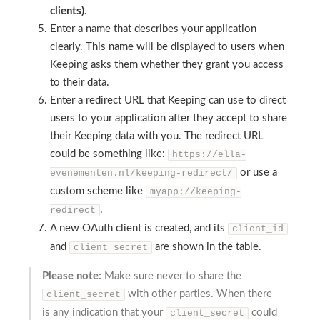
clients)
.
Enter a name that describes your application
clearly. This name will be displayed to users when
Keeping asks them whether they grant you access
to their data.
Enter a redirect URL that Keeping can use to direct
users to your application after they accept to share
their Keeping data with you. The redirect URL
could be something like:
https://ella-
or use a
evenementen.nl/keeping-redirect/
custom scheme like
myapp://keeping-
.
redirect
A new OAuth client is created, and its
client_id
and
are shown in the table.
client_secret
Please note:
Make sure never to share the
with other parties. When there
client_secret
is any indication that your
could
client_secret