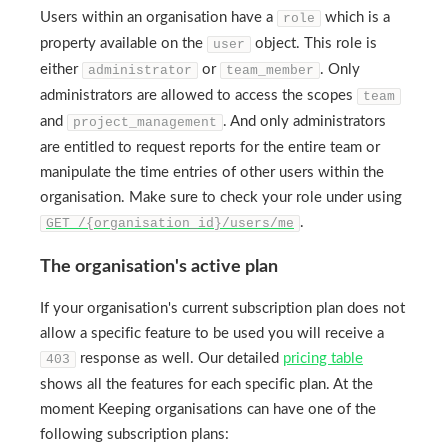
Users within an organisation have a
which is a
role
property available on the
object. This role is
user
either
or
. Only
administrator
team_member
administrators are allowed to access the scopes
team
and
. And only administrators
project_management
are entitled to request reports for the entire team or
manipulate the time entries of other users within the
organisation. Make sure to check your role under using
.
GET /{organisation_id}/users/me
The organisation's active plan
If your organisation's current subscription plan does not
allow a specific feature to be used you will receive a
response as well. Our detailed
pricing table
403
shows all the features for each specific plan. At the
moment Keeping organisations can have one of the
following subscription plans: