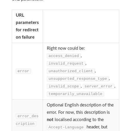
URL
parameters
for redirect
on failure
Right now could be:
,
access_denied
,
invalid_request
,
error
unauthorized_client
,
unsupported_response_type
,
,
invalid_scope
server_error
temporarily_unavailable
Optional English description of the
error. For now, this description is
error_des
not
localised according to the
cription
header, but
Accept-Language