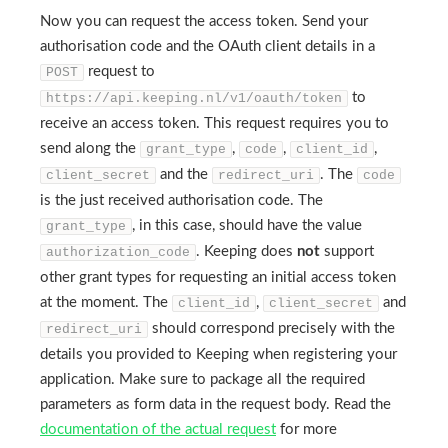
Now you can request the access token. Send your
authorisation code and the OAuth client details in a
request to
POST
to
https://api.keeping.nl/v1/oauth/token
receive an access token. This request requires you to
send along the
,
,
,
grant_type
code
client_id
and the
. The
client_secret
redirect_uri
code
is the just received authorisation code. The
, in this case, should have the value
grant_type
. Keeping does
not
support
authorization_code
other grant types for requesting an initial access token
at the moment. The
,
and
client_id
client_secret
should correspond precisely with the
redirect_uri
details you provided to Keeping when registering your
application. Make sure to package all the required
parameters as form data in the request body. Read the
documentation of the actual request
for more