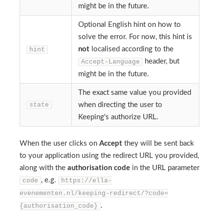
might be in the future.
Optional English hint on how to
solve the error. For now, this hint is
not
localised according to the
hint
header, but
Accept-Language
might be in the future.
The exact same value you provided
state
when directing the user to
Keeping's authorize URL.
When the user clicks on
Accept
they will be sent back
to your application using the redirect URL you provided,
along with the
authorisation code
in the URL parameter
, e.g.
code
https://ella-
evenementen.nl/keeping-redirect/?code=
.
{authorisation_code}