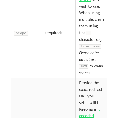
wish to use.
When using
multiple, chain
them using
the
(required)
+
scope
character, e.g.
.
time+team
Please note:
do not use
to chain
%2B
scopes.
Provide the
exact redirect
URL you
setup within
Keeping in
url
encoded