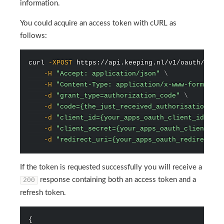
information.
You could acquire an access token with cURL as
follows:
curl
-XPOST
 https://api.keeping.nl/v1/oauth/toke
-H
"Accept: application/json"
\
-H
"Content-Type: application/x-www-form-urle
-d
"grant_type=authorization_code"
\
-d
"code={the_just_received_authorisation_cod
-d
"client_id={your_apps_oauth_client_id}"
\
-d
"client_secret={your_apps_oauth_client_sec
-d
"redirect_uri={your_apps_oauth_redirect_ur
If the token is requested successfully you will receive a
response containing both an access token and a
200
refresh token.
{
