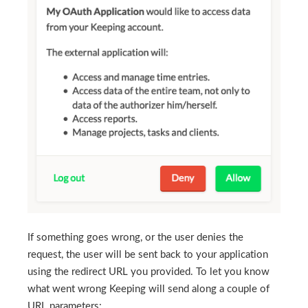
If something goes wrong, or the user denies the
request, the user will be sent back to your application
using the redirect URL you provided. To let you know
what went wrong Keeping will send along a couple of
URL parameters: