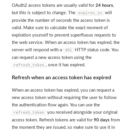
OAuth2 access tokens are usually valid for
24 hours
,
but this is subject to change. The
will
expires_in
provide the number of seconds the access token is
valid. Make sure to calculate the exact moment of
expiration yourself to prevent superfluous requests to
the web service. When an access token has expired, the
server will respond with a
HTTP status code. You
401
can request a new access token using the
, once it has expired.
refresh_token
Refresh when an access token has expired
When an access token has expired, you can request a
new access token without requiring the user to follow
the authentication flow again. You can use the
you received alongside your original
refresh_token
access token. Refresh tokens are valid for
90 days
from
the moment they are issued, so make sure to use it in