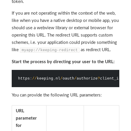
token.
If you are not operating within the context of the web,
like when you have a native desktop or mobile app, you
should use a webview library or external browser for
opening this URL. The redirect URL supports custom
schemes, i.e. your application could provide something
like
as redirect URL.
myapp://keeping-redirect
Start the process by directing your user to the URL:
https
:
/
/
keeping
.
nl
/
oauth
/
authorize
?
client_id
=
{
yo
You can provide the following URL parameters:
URL
parameter
for