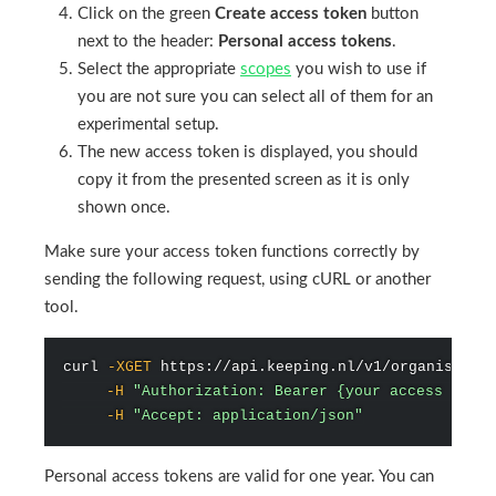
Click on the green
Create access token
button
next to the header:
Personal access tokens
.
Select the appropriate
scopes
you wish to use if
you are not sure you can select all of them for an
experimental setup.
The new access token is displayed, you should
copy it from the presented screen as it is only
shown once.
Make sure your access token functions correctly by
sending the following request, using cURL or another
tool.
curl
-XGET
 https://api.keeping.nl/v1/organisatio
-H
"Authorization: Bearer {your access token
-H
"Accept: application/json"
Personal access tokens are valid for one year. You can