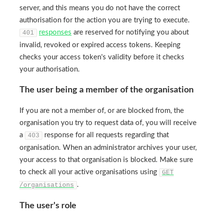
server, and this means you do not have the correct
authorisation for the action you are trying to execute.
responses
are reserved for notifying you about
401
invalid, revoked or expired access tokens. Keeping
checks your access token's validity before it checks
your authorisation.
The user being a member of the organisation
If you are not a member of, or are blocked from, the
organisation you try to request data of, you will receive
a
response for all requests regarding that
403
organisation. When an administrator archives your user,
your access to that organisation is blocked. Make sure
to check all your active organisations using
GET
.
/organisations
The user's role