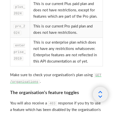
This is our current Plus paid plan and
plus_
does not have restrictions, except for
2024
features which are part of the Pro plan.
pro_2
This is our current Pro paid plan and
does not have restrictions.
024
This is our enterprise plan which does
enter
not have any restrictions whatsoever.
prise_
Enterprise features are not reflected in
2019
this API documentation as of yet.
Make sure to check your organisation's plan using
GET
.
/organisations
The organisation's feature toggles
You will also receive a
response if you try to use
403
a feature which has been disabled by the organisation's