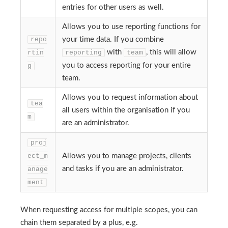
entries for other users as well.
Allows you to use reporting functions for
repo
your time data. If you combine
with
, this will allow
rtin
reporting
team
you to access reporting for your entire
g
team.
Allows you to request information about
tea
all users within the organisation if you
m
are an administrator.
proj
ect_m
Allows you to manage projects, clients
and tasks if you are an administrator.
anage
ment
When requesting access for multiple scopes, you can
chain them separated by a plus, e.g.