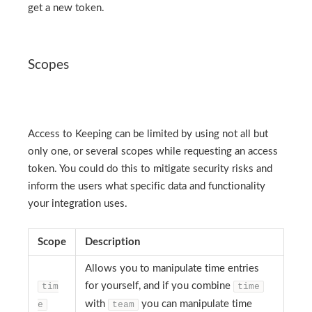
get a new token.
Scopes
Access to Keeping can be limited by using not all but
only one, or several scopes while requesting an access
token. You could do this to mitigate security risks and
inform the users what specific data and functionality
your integration uses.
Scope
Description
Allows you to manipulate time entries
for yourself, and if you combine
tim
time
with
you can manipulate time
e
team